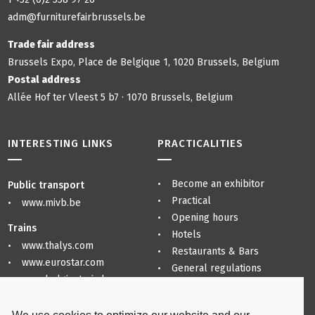
adm@furniturefairbrussels.be
Trade fair address
Brussels Expo, Place de Belgique 1, 1020 Brussels, Belgium
Postal address
Allée Hof ter Vleest 5 b7 · 1070 Brussels, Belgium
INTERESTING LINKS
PRACTICALITIES
Become an exhibitor
Public transport
Practical
www.mivb.be
Opening hours
Trains
Hotels
www.thalys.com
Restaurants & Bars
www.eurostar.com
General regulations
www.belgiantrain.be
Privacy Policy
Sitemap
Airports