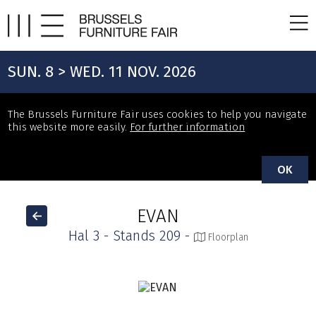
SUN. 8 > WED. 11 NOV. 2026
The Brussels Furniture Fair uses cookies to help you navigate
this website more easily.
For further information
OK
EVAN
Hal 3 - Stands 209 -
Floorplan