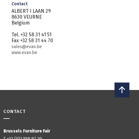
Contact
ALBERT I LAAN 29
8630 VEURNE
Belgium
Tel. +32 58 31 41 51
Fax +32 58 31 44 70
sales@evan.be
www.evan.be
CONTACT
Brussels Furniture Fair
T +32 (0)2 558 97 20