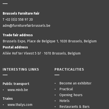
Brussels Furniture Fair
T +32 (0)2 558 97 20
adm@furniturefairbrussels.be
Trade fair address
Brussels Expo, Place de Belgique 1, 1020 Brussels, Belgium
Postal address
Allée Hof ter Vleest 5 b7 · 1070 Brussels, Belgium
INTERESTING LINKS
PRACTICALITIES
Become an exhibitor
Public transport
Practical
www.mivb.be
Opening hours
Trains
Hotels
www.thalys.com
Restaurants & Bars