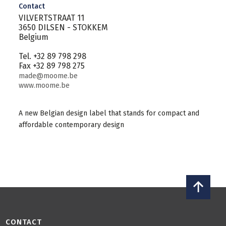
Contact
VILVERTSTRAAT 11
3650 DILSEN - STOKKEM
Belgium
Tel. +32 89 798 298
Fax +32 89 798 275
made@moome.be
www.moome.be
A new Belgian design label that stands for compact and
affordable contemporary design
CONTACT