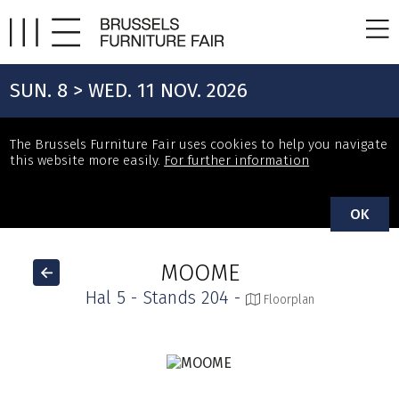
SUN. 8 > WED. 11 NOV. 2026
The Brussels Furniture Fair uses cookies to help you navigate
this website more easily.
For further information
OK
MOOME
Hal 5 - Stands 204 -
Floorplan