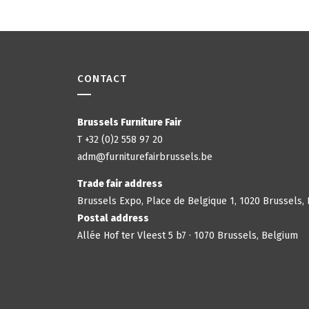
CONTACT
Brussels Furniture Fair
T +32 (0)2 558 97 20
adm@furniturefairbrussels.be
Trade fair address
Brussels Expo, Place de Belgique 1, 1020 Brussels,
Postal address
Allée Hof ter Vleest 5 b7 · 1070 Brussels, Belgium