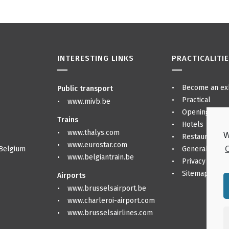
INTERESTING LINKS
PRACTICALITI
Become an exh
Public transport
Practical
www.mivb.be
Opening hour
Trains
Hotels
www.thalys.com
W
Restaurants &
www.eurostar.com
C
 Belgium
General regul
www.belgiantrain.be
Privacy Policy
Sitemap
Airports
www.brusselsairport.be
www.charleroi-airport.com
www.brusselsairlines.com