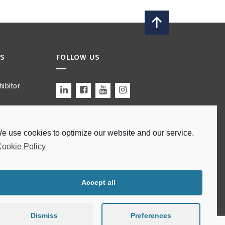
ES
FOLLOW US
ibitor
s
e use cookies to optimize our website and our service.
 Bars
Site by
modulo
.
ookie Policy
ations
Accept all
Dismiss
Preferences