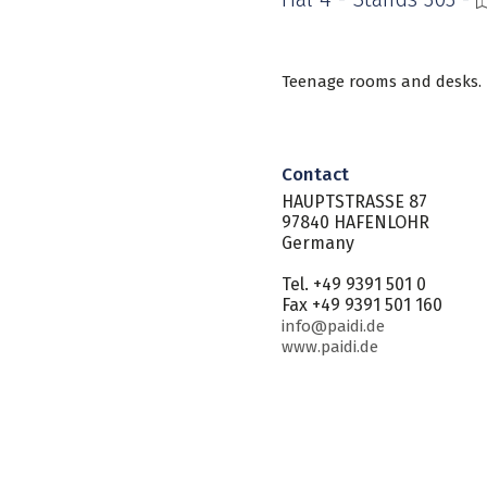
Teenage rooms and desks.
Contact
HAUPTSTRASSE 87
97840 HAFENLOHR
Germany
Tel. +49 9391 501 0
Fax +49 9391 501 160
info@paidi.de
www.paidi.de