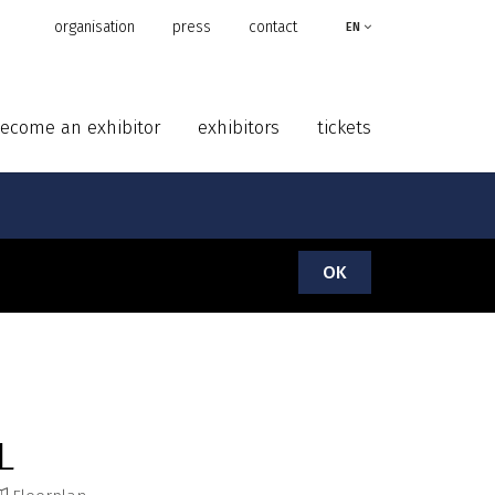
organisation
press
contact
EN
ecome an exhibitor
exhibitors
tickets
OK
L