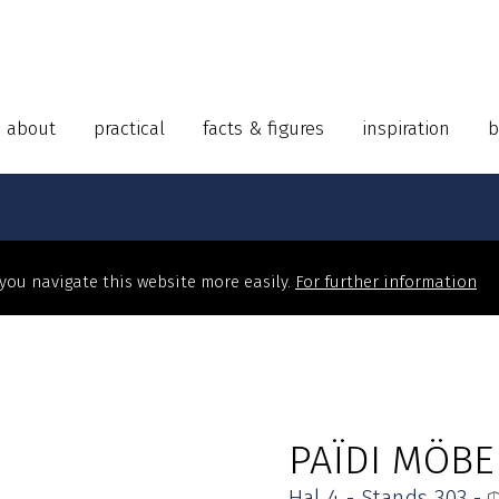
about
practical
facts & figures
inspiration
b
 you navigate this website more easily.
For further information
PAÏDI MÖBE
Hal 4 - Stands 303 -