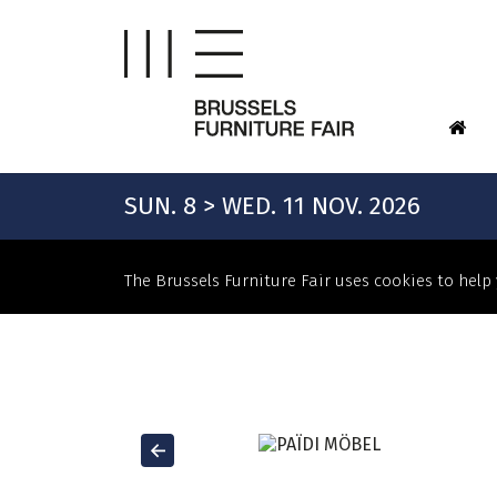
SUN. 8 > WED. 11 NOV. 2026
The Brussels Furniture Fair uses cookies to help