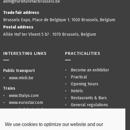
adm@furniturefairbrussels.be
Trade fair address
Brussels Expo, Place de Belgique 1, 1020 Brussels, Belgium
Postal address
Allée Hof ter Vleest 5 b7 · 1070 Brussels, Belgium
INTERESTING LINKS
PRACTICALITIES
Become an exhibitor
Public transport
Practical
www.mivb.be
Opening hours
Trains
Hotels
www.thalys.com
Restaurants & Bars
www.eurostar.com
General regulations
www.belgiantrain.be
Privacy Policy
Sitemap
Airports
We use cookies to optimize our website and our
www.brusselsairport.be