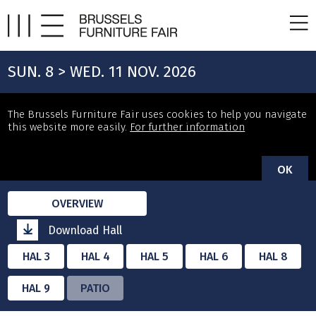
SUN. 8 > WED. 11 NOV. 2026
The Brussels Furniture Fair uses cookies to help you navigate
this website more easily.
For further information
OK
OVERVIEW
Download Hall
HAL 3
HAL 4
HAL 5
HAL 6
HAL 8
HAL 9
PATIO