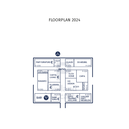
FLOORPLAN 2024