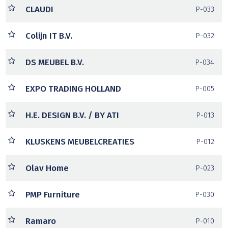
CLAUDI
P-033
Colijn IT B.V.
P-032
DS MEUBEL B.V.
P-034
EXPO TRADING HOLLAND
P-005
H.E. DESIGN B.V. / BY ATI
P-013
KLUSKENS MEUBELCREATIES
P-012
Olav Home
P-023
PMP Furniture
P-030
Ramaro
P-010