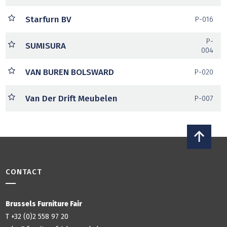
Starfurn BV
P-016
P-
SUMISURA
004
VAN BUREN BOLSWARD
P-020
Van Der Drift Meubelen
P-007
CONTACT
Brussels Furniture Fair
T +32 (0)2 558 97 20