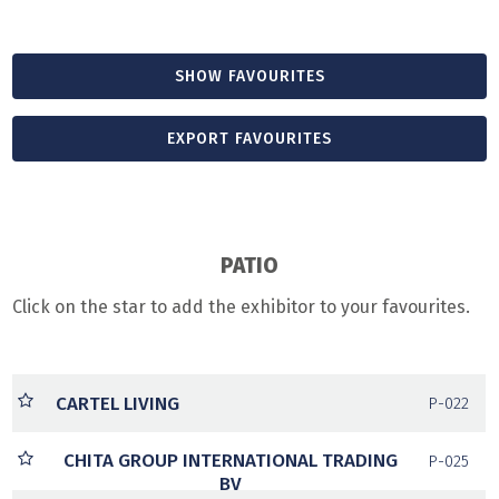
SHOW FAVOURITES
EXPORT FAVOURITES
PATIO
Click on the star to add the exhibitor to your favourites.
CARTEL LIVING
P-022
CHITA GROUP INTERNATIONAL TRADING
P-025
BV